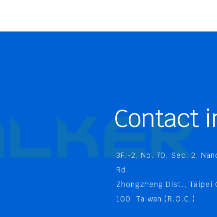
Contact i
3F.-2, No. 70, Sec. 2, Na
Rd.,
Zhongzheng Dist., Taipei 
100, Taiwan (R.O.C.)