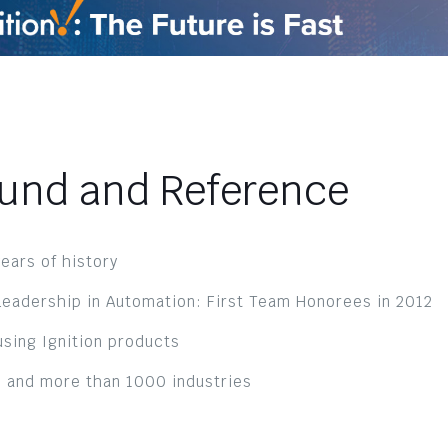
ound and Reference
ears of history
eadership in Automation: First Team Honorees in 2012
sing Ignition products
 and more than 1000 industries