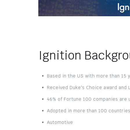
Ignition Backgr
Based in the US with more than 15 y
Received Duke's Choice award and L
46% of Fortune 100 companies are u
Adopted in more than 100 countries
Automotive