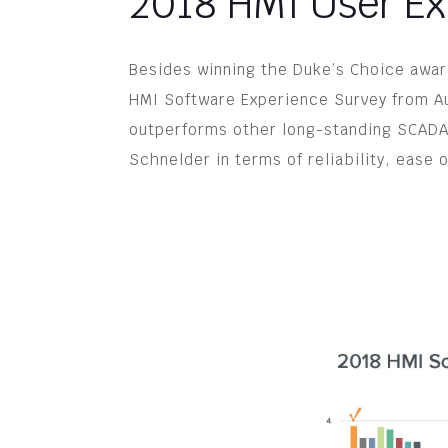
2018 HMI User Ex
Besides winning the Duke’s Choice award
HMI Software Experience Survey from Au
outperforms other long-standing SCADA
Schnelder in terms of reliability, ease