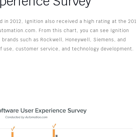
perience Survey
 in 2012, Ignition also received a high rating at the 20
tomation.com. From this chart, you can see Ignition
 brands such as Rockwell, Honeywell, Siemens, and
 of use, customer service, and technology development.