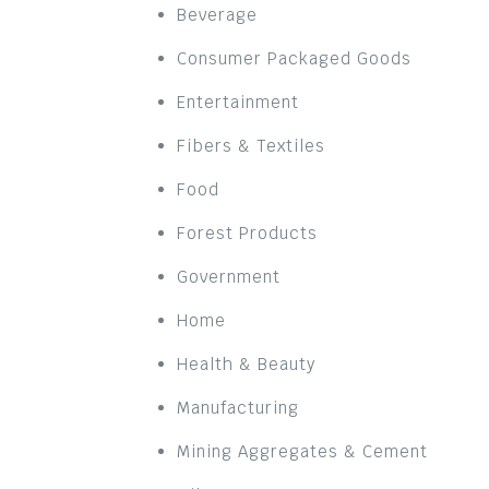
Beverage
Consumer Packaged Goods
Entertainment
Fibers & Textiles
Food
Forest Products
Government
Home
Health & Beauty
Manufacturing
Mining Aggregates & Cement