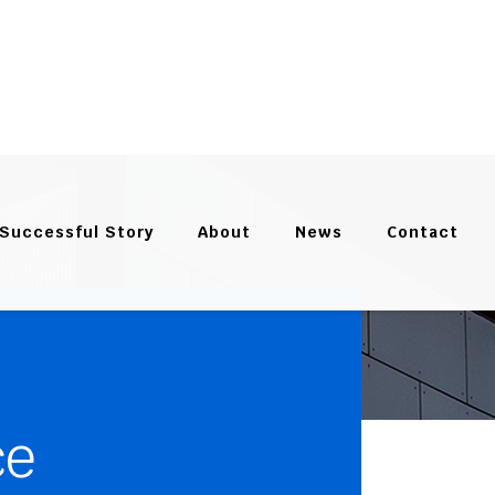
Successful Story
About
News
Contact
ce