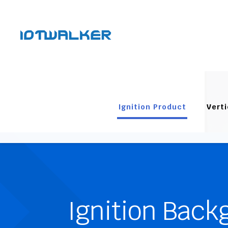
Ignition Product
Verti
Ignition Back