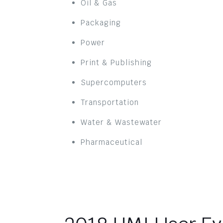
Oil & Gas
Packaging
Power
Print & Publishing
Supercomputers
Transportation
Water & Wastewater
Pharmaceutical