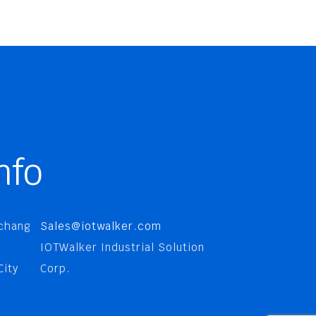
nfo
nchang
Sales@iotwalker.com
IOTWalker Industrial Solution
City
Corp.