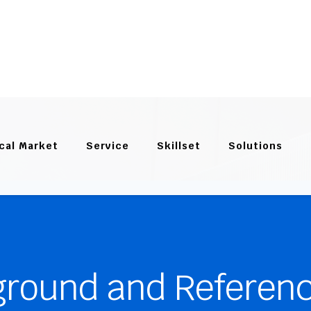
cal Market
Service
Skillset
Solutions
ground and Referen